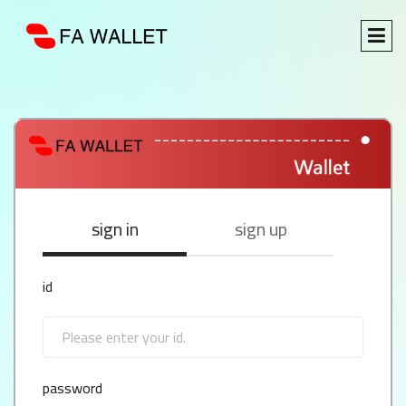
sign in
sign up
id
password