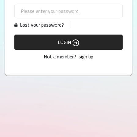
Lost your password?
LOGIN
Not a member?
sign up